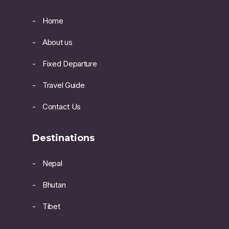
Home
About us
Fixed Departure
Travel Guide
Contact Us
Destinations
Nepal
Bhutan
Tibet