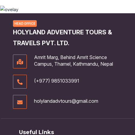
HEAD OFFICE
HOLYLAND ADVENTURE TOURS &
TRAVELS PVT. LTD.
Amrit Marg, Behind Amrit Science
Campus, Thamel, Kathmandu, Nepal
(+977) 9851033991
holylandadvtours@gmail.com
Useful Links