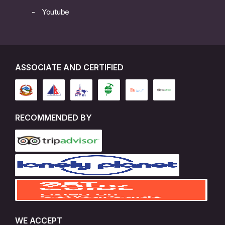
Youtube
ASSOCIATE AND CERTIFIED
RECOMMENDED BY
WE ACCEPT