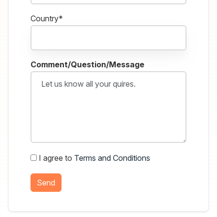
Country*
Comment/Question/Message
I agree to
Terms and Conditions
Send