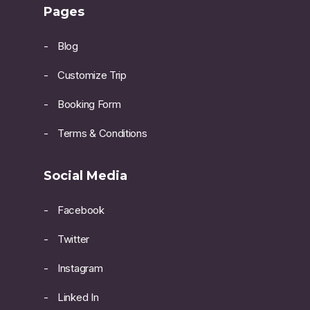
Pages
Blog
Customize Trip
Booking Form
Terms & Conditions
Social Media
Facebook
Twitter
Instagram
Linked In