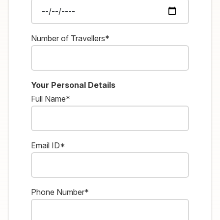
Number of Travellers*
Your Personal Details
Full Name*
Email ID*
Phone Number*