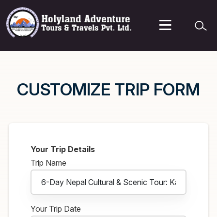
CUSTOMIZE TRIP FORM
Your Trip Details
Trip Name
Your Trip Date