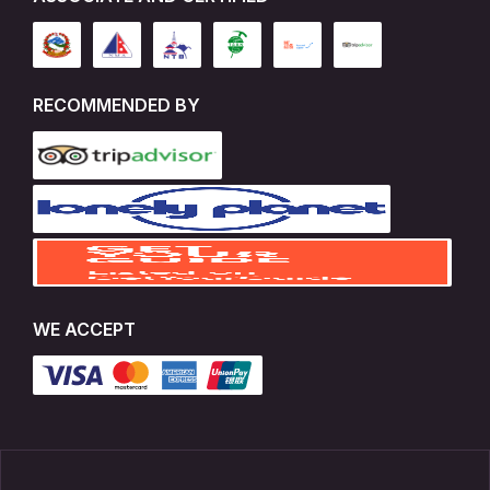
RECOMMENDED BY
WE ACCEPT