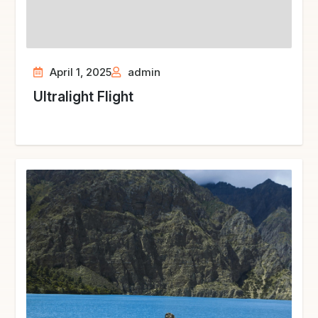
April 1, 2025
admin
Ultralight Flight