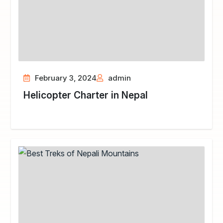
February 3, 2024
admin
Helicopter Charter in Nepal