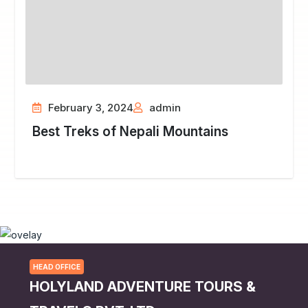
February 3, 2024
admin
Best Treks of Nepali Mountains
HEAD OFFICE
HOLYLAND ADVENTURE TOURS &