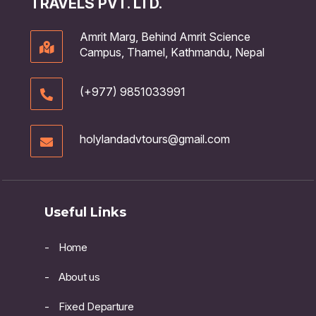
TRAVELS PVT. LTD.
Amrit Marg, Behind Amrit Science
Campus, Thamel, Kathmandu, Nepal
(+977) 9851033991
holylandadvtours@gmail.com
Useful Links
Home
About us
Fixed Departure