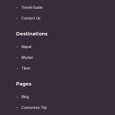
Travel Guide
Contact Us
Destinations
Nepal
Bhutan
Tibet
Pages
Blog
Customize Trip