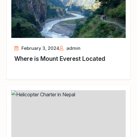
February 3, 2024
admin
Where is Mount Everest Located