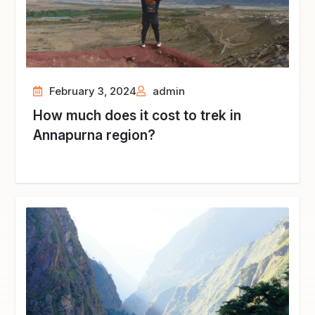
February 3, 2024
admin
How much does it cost to trek in
Annapurna region?