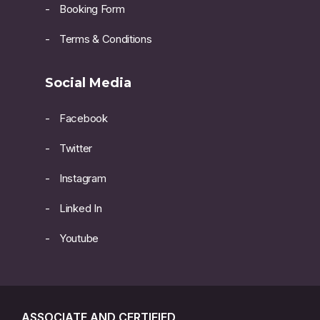
Booking Form
Terms & Conditions
Social Media
Facebook
Twitter
Instagram
Linked In
Youtube
ASSOCIATE AND CERTIFIED