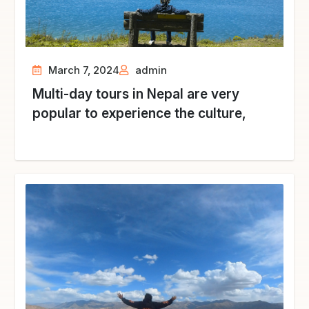
March 7, 2024
admin
Multi-day tours in Nepal are very
popular to experience the culture,