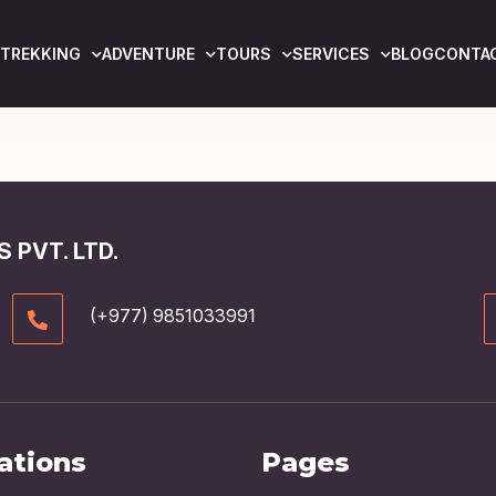
TREKKING
ADVENTURE
TOURS
SERVICES
BLOG
CONTA
 PVT. LTD.
(+977) 9851033991
ations
Pages