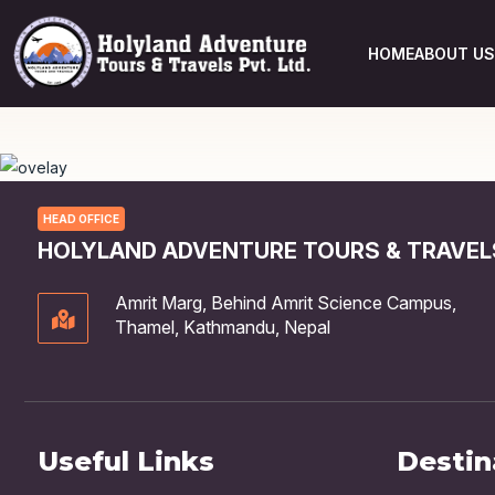
HOME
ABOUT US
HEAD OFFICE
HOLYLAND ADVENTURE TOURS & TRAVELS
Amrit Marg, Behind Amrit Science Campus,
Thamel, Kathmandu, Nepal
Useful Links
Destin