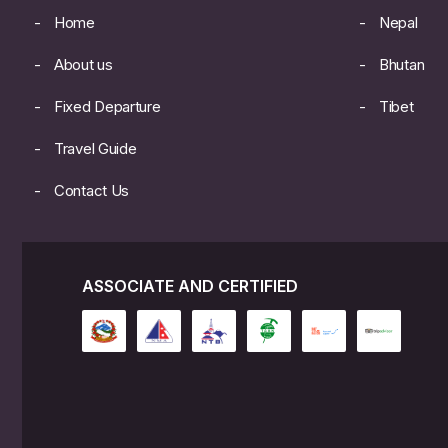
Home
Nepal
About us
Bhutan
Fixed Departure
Tibet
Travel Guide
Contact Us
ASSOCIATE AND CERTIFIED