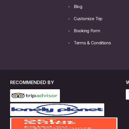
Blog
Customize Trip
Booking Form
Terms & Conditions
RECOMMENDED BY
W