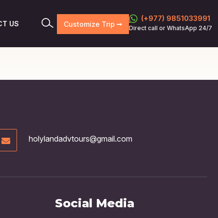
(+977) 9851033991
CT US
Customize Trip
Direct call or WhatsApp 24/7
holylandadvtours@gmail.com
Social Media